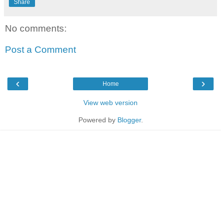
Share
No comments:
Post a Comment
‹
›
Home
View web version
Powered by
Blogger
.