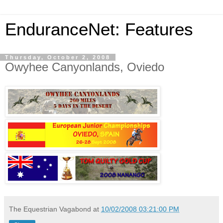
EnduranceNet: Features
Thursday, October 2, 2008
Owyhee Canyonlands, Oviedo
The Equestrian Vagabond
at
10/02/2008 03:21:00 PM